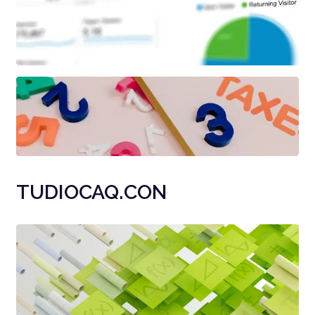
TUDIOCAQ.CON