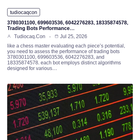
tudiocaqcon
3780301100, 699603536, 6042276283, 18335874578,
Trading Bots Performance…
Tudiocaq.con
Jul 25, 2026
like a chess master evaluating each piece’s potential,
you need to assess the performance of trading bots
3780301100, 699603536, 6042276283, and
18335874578. each bot employs distinct algorithms
designed for various…