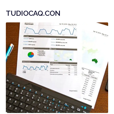
TUDIOCAQ.CON