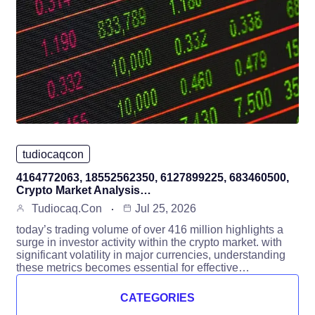
tudiocaqcon
4164772063, 18552562350, 6127899225, 683460500,
Crypto Market Analysis…
Tudiocaq.con
Jul 25, 2026
today’s trading volume of over 416 million highlights a
surge in investor activity within the crypto market. with
significant volatility in major currencies, understanding
these metrics becomes essential for effective…
CATEGORIES