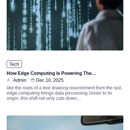
Tech
How Edge Computing Is Powering The…
Admin
Dec 10, 2025
like the roots of a tree drawing nourishment from the soil,
edge computing brings data processing closer to its
origin. this shift not only cuts down…