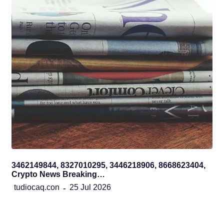
3462149844, 8327010295, 3446218906, 8668623404,
Crypto News Breaking…
tudiocaq.con
25 Jul 2026