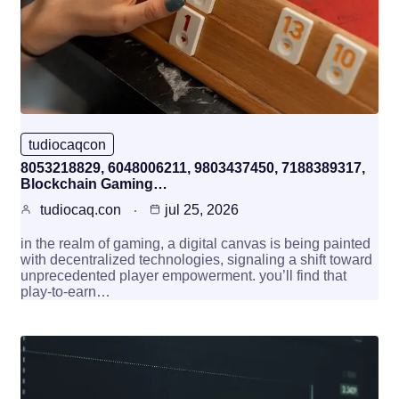
tudiocaqcon
8053218829, 6048006211, 9803437450, 7188389317,
Blockchain Gaming…
tudiocaq.con
jul 25, 2026
in the realm of gaming, a digital canvas is being painted
with decentralized technologies, signaling a shift toward
unprecedented player empowerment. you’ll find that
play-to-earn…