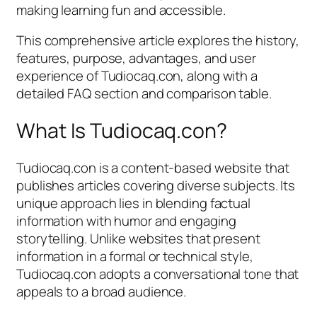
making learning fun and accessible.
This comprehensive article explores the history,
features, purpose, advantages, and user
experience of Tudiocaq.con, along with a
detailed FAQ section and comparison table.
What Is Tudiocaq.con?
Tudiocaq.con is a content-based website that
publishes articles covering diverse subjects. Its
unique approach lies in blending factual
information with humor and engaging
storytelling. Unlike websites that present
information in a formal or technical style,
Tudiocaq.con adopts a conversational tone that
appeals to a broad audience.