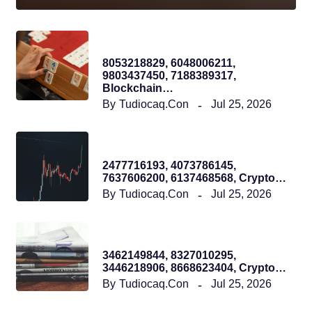
Tudiocaqcon
8053218829, 6048006211,
9803437450, 7188389317,
Blockchain…
By
Tudiocaq.con
Jul 25, 2026
Tudiocaqcon
2477716193, 4073786145,
7637606200, 6137468568, Crypto…
By
Tudiocaq.con
Jul 25, 2026
Tudiocaqcon
3462149844, 8327010295,
3446218906, 8668623404, Crypto…
By
Tudiocaq.con
Jul 25, 2026