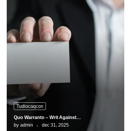
Tudiocaqcon
Quo Warranto – Writ Against…
by
admin
dec 31, 2025