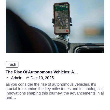
Tech
The Rise Of Autonomous Vehicles: A…
Admin
Dec 10, 2025
as you consider the rise of autonomous vehicles, it’s
crucial to examine the key milestones and technological
innovations shaping this journey. the advancements in ai
and…