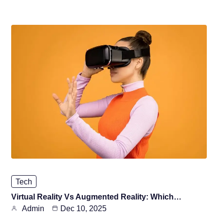
Tech
Virtual Reality Vs Augmented Reality: Which…
Admin
Dec 10, 2025