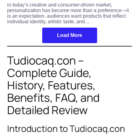
in today’s creative and consumer-driven market,
personalization has become more than a preference—it
is an expectation. audiences want products that reflect
individual identity, artistic taste, and…
Load More
Tudiocaq.con –
Complete Guide,
History, Features,
Benefits, FAQ, and
Detailed Review
Introduction to Tudiocaq.con