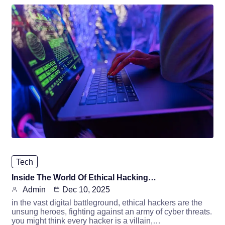
Tech
Inside The World Of Ethical Hacking…
Admin
Dec 10, 2025
in the vast digital battleground, ethical hackers are the
unsung heroes, fighting against an army of cyber threats.
you might think every hacker is a villain,…