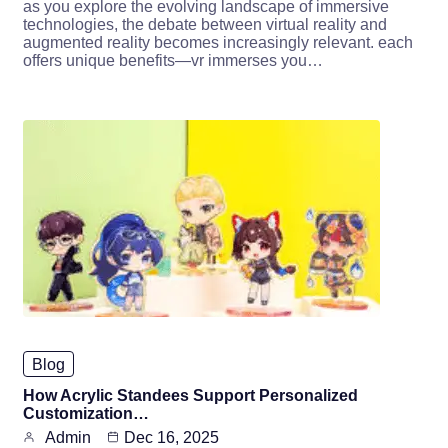
as you explore the evolving landscape of immersive
technologies, the debate between virtual reality and
augmented reality becomes increasingly relevant. each
offers unique benefits—vr immerses you…
Blog
How Acrylic Standees Support Personalized
Customization…
Admin
Dec 16, 2025