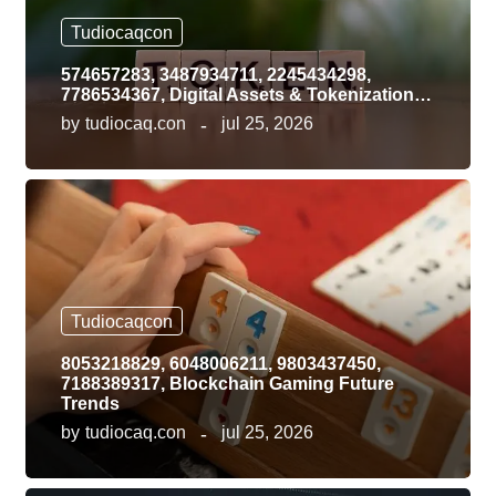
Tudiocaqcon
574657283, 3487934711, 2245434298,
7786534367, Digital Assets & Tokenization…
by
tudiocaq.con
jul 25, 2026
Tudiocaqcon
8053218829, 6048006211, 9803437450,
7188389317, Blockchain Gaming Future
Trends
by
tudiocaq.con
jul 25, 2026