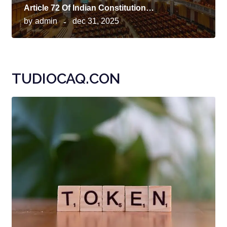
Article 72 Of Indian Constitution…
by
admin
dec 31, 2025
TUDIOCAQ.CON