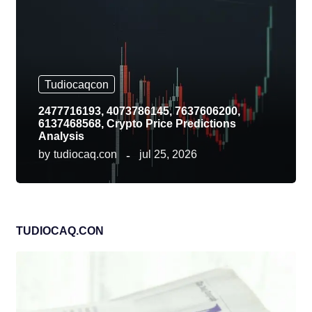
Tudiocaqcon
2477716193, 4073786145, 7637606200,
6137468568, Crypto Price Predictions
Analysis
by
tudiocaq.con
jul 25, 2026
TUDIOCAQ.CON