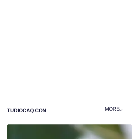
MORE
TUDIOCAQ.CON