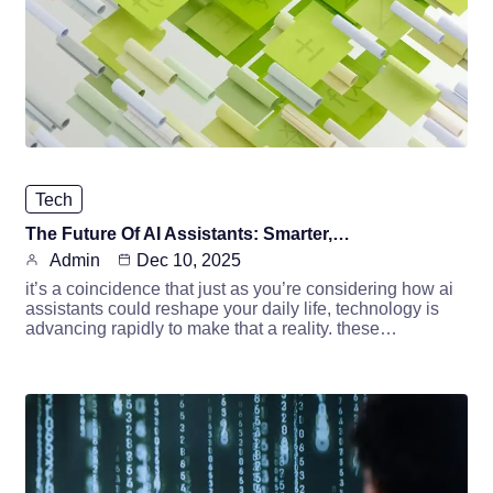
Tech
The Future Of AI Assistants: Smarter,…
Admin
Dec 10, 2025
it’s a coincidence that just as you’re considering how ai
assistants could reshape your daily life, technology is
advancing rapidly to make that a reality. these…