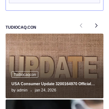
Previous
Next
TUDIOCAQ.CON
Tudiocaqcon
USA Consumer Update 3200164970 Official…
by
admin
jan 24, 2026