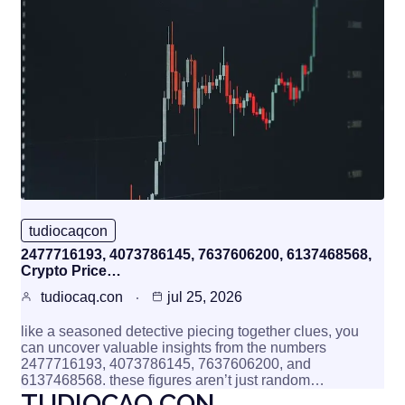
tudiocaqcon
2477716193, 4073786145, 7637606200, 6137468568,
Crypto Price…
tudiocaq.con
jul 25, 2026
like a seasoned detective piecing together clues, you
can uncover valuable insights from the numbers
2477716193, 4073786145, 7637606200, and
6137468568. these figures aren’t just random…
TUDIOCAQ.CON