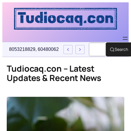
Search
716193, 4073786145, 7637606200, 6137468568, Crypto Price P
Tudiocaq.con – Latest
Updates & Recent News