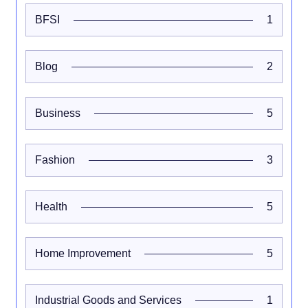
BFSI
1
Blog
2
Business
5
Fashion
3
Health
5
Home Improvement
5
Industrial Goods and Services
1