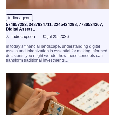
tudiocaqcon
574657283, 3487934711, 2245434298, 7786534367,
Digital Assets…
tudiocaq.con
jul 25, 2026
in today’s financial landscape, understanding digital
assets and tokenization is essential for making informed
decisions. you might wonder how these concepts can
transform traditional investments.…